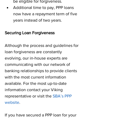
be eligible for forgiveness.
Additional time to pay, PPP loans 
now have a repayment term of five 
years instead of two years.
Securing Loan Forgiveness
Although the process and guidelines for 
loan forgiveness are constantly 
evolving, our in-house experts are 
communicating with our network of 
banking relationships to provide clients 
with the most current information 
available. For the most up-to-date 
information contact your Viking 
representative or visit the 
SBA’s PPP 
website
.
If you have secured a PPP loan for your 