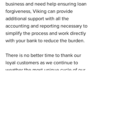
business and need help ensuring loan 
forgiveness, Viking can provide 
additional support with all the 
accounting and reporting necessary to 
simplify the process and work directly 
with your bank to reduce the burden.
There is no better time to thank our 
loyal customers as we continue to 
weather the most unique cycle of our 
business careers. Each of us at Viking 
also extends an invitation to anyone in 
need of CFO, accounting, or 
bookkeeping services. We look forward 
to meeting and helping your business 
prosper.