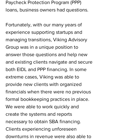
Paycheck Protection Program (PPP) 
loans, business owners had questions.
Fortunately, with our many years of 
experience supporting startups and 
managing transitions, Viking Advisory 
Group was in a unique position to 
answer those questions and help new 
and existing clients navigate and secure 
both EIDL and PPP financing. In some 
extreme cases, Viking was able to 
provide new clients with organized 
financials when there were no previous 
formal bookkeeping practices in place. 
We were able to work quickly and 
create the systems and reports 
necessary to obtain SBA financing. 
Clients experiencing unforeseen 
downturns in revenue were also able to 