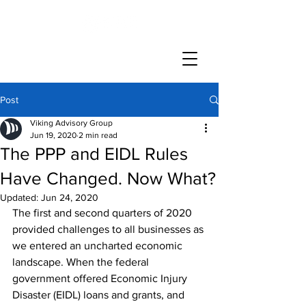
Post
Viking Advisory Group
Jun 19, 2020
2 min read
The PPP and EIDL Rules
Have Changed. Now What?
Updated:
Jun 24, 2020
The first and second quarters of 2020 
provided challenges to all businesses as 
we entered an uncharted economic 
landscape. When the federal 
government offered Economic Injury 
Disaster (EIDL) loans and grants, and 