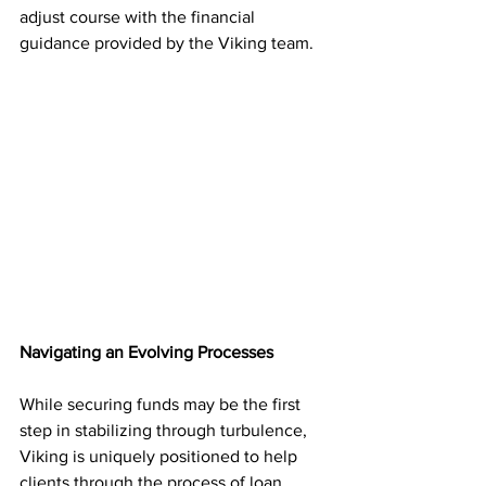
adjust course with the financial 
guidance provided by the Viking team. 
Navigating an Evolving Processes
While securing funds may be the first 
step in stabilizing through turbulence, 
Viking is uniquely positioned to help 
clients through the process of loan 