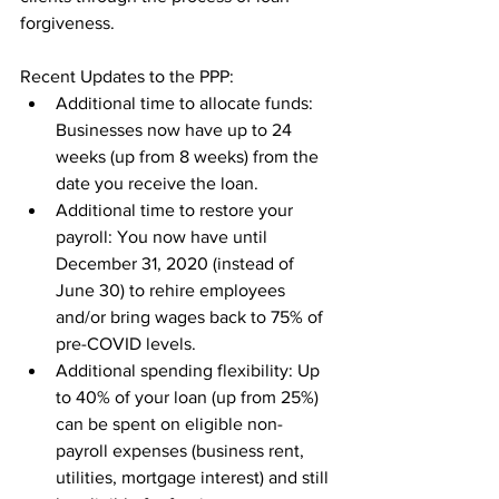
forgiveness. 
Recent Updates to the PPP:
Additional time to allocate funds: 
Businesses now have up to 24 
weeks (up from 8 weeks) from the 
date you receive the loan.
Additional time to restore your 
payroll: You now have until 
December 31, 2020 (instead of 
June 30) to rehire employees 
and/or bring wages back to 75% of 
pre-COVID levels.
Additional spending flexibility: Up 
to 40% of your loan (up from 25%) 
can be spent on eligible non-
payroll expenses (business rent, 
utilities, mortgage interest) and still 